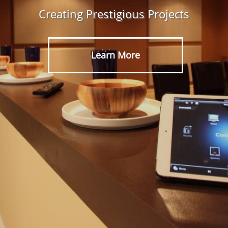
Creating Prestigious Projects
Learn More