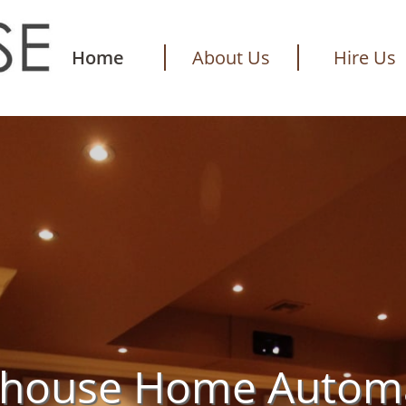
Home
About Us
Hire Us
thouse Home Autom