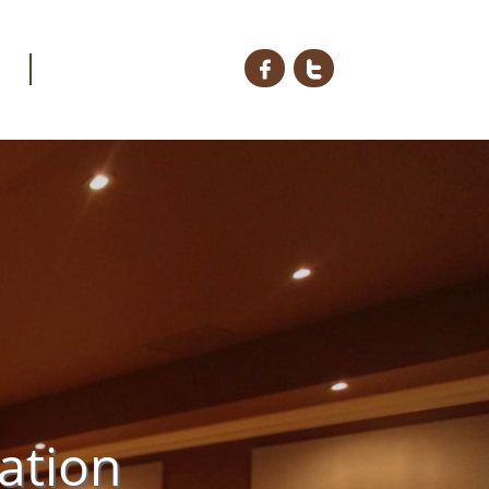


ation